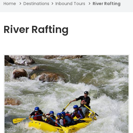
Home
Destinations
Inbound Tours
River Rafting
River Rafting