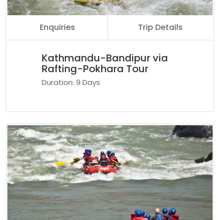
Enquiries
Trip Details
Kathmandu-Bandipur via
Rafting-Pokhara Tour
Duration: 9 Days