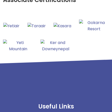
Useful Links