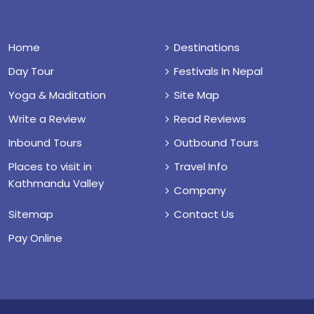
Home
Destinations
Day Tour
Festivals In Nepal
Yoga & Maditation
Site Map
Write a Review
Read Reviews
Inbound Tours
Outbound Tours
Places to visit in
Travel Info
Kathmandu Valley
Company
Sitemap
Contact Us
Pay Online