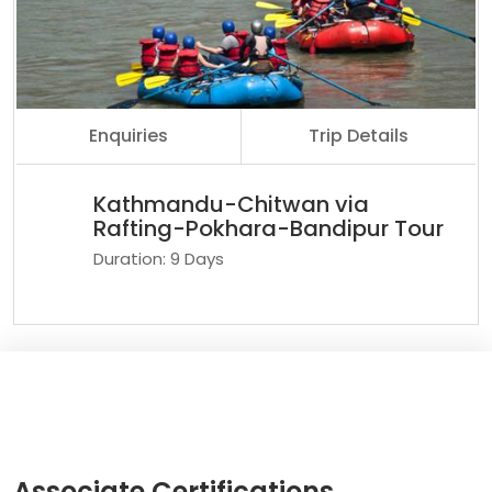
Enquiries
Trip Details
Kathmandu-Chitwan via
Rafting-Pokhara-Bandipur Tour
Duration: 9 Days
Associate Certifications