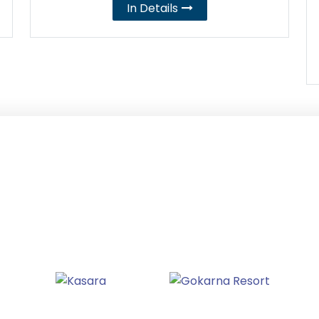
In Details