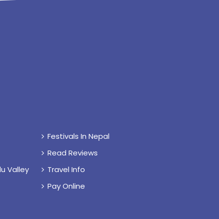
Festivals In Nepal
Read Reviews
u Valley
Travel Info
Pay Online