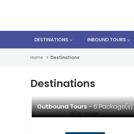
DESTINATIONS
INBOUND TOURS
Home
Destinations
Destinations
Outbound Tours
- 6 Package(s)