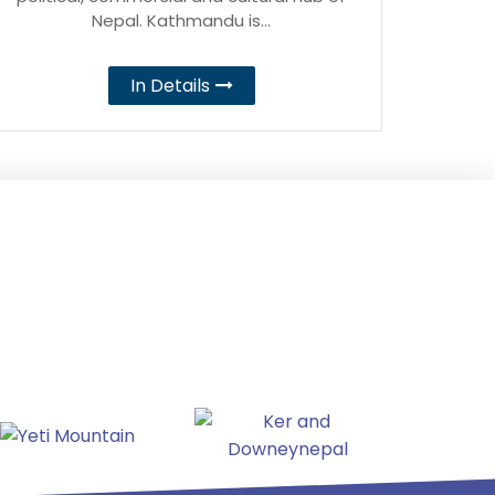
Nepal. Kathmandu is…
In Details