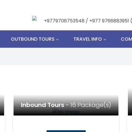
+9779706753548 / +977 9766883951 
OUTBOUND TOURS
TRAVEL INFO
COM
Inbound Tours
- 16 Package(s)