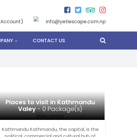
(Account)
info@yetiescape.com.np
PANY
CONTACT US
Places to visit in Kathmandu
Valey
- 0 Package(s)
Kathmandu Kathmandu, the capital, is the
political, commercial and cultural hub of