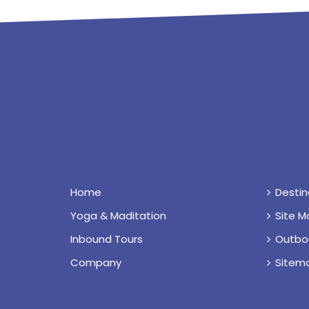
Home
Destin
Yoga & Maditation
Site M
Inbound Tours
Outbo
Company
Sitem