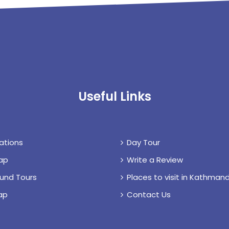
Useful Links
ations
Day Tour
ap
Write a Review
und Tours
Places to visit in Kathmand
ap
Contact Us