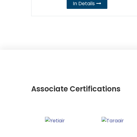
In Details
Associate Certifications